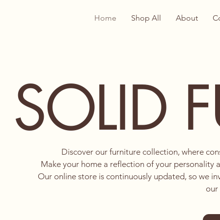
Home
Shop All
About
C
SOLID 
Discover our furniture collection, where co
Make your home a reflection of your personality a
Our online store is continuously updated, so we in
our 