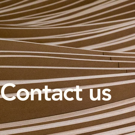
Contact us