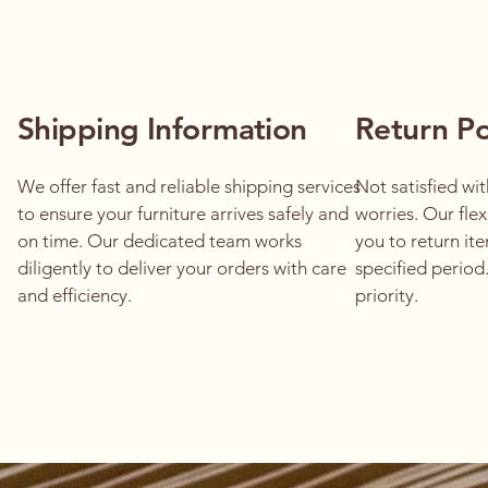
Shipping Information
Return Po
We offer fast and reliable shipping services
Not satisfied wi
to ensure your furniture arrives safely and
worries. Our flex
on time. Our dedicated team works
you to return ite
diligently to deliver your orders with care
specified period.
and efficiency.
priority.