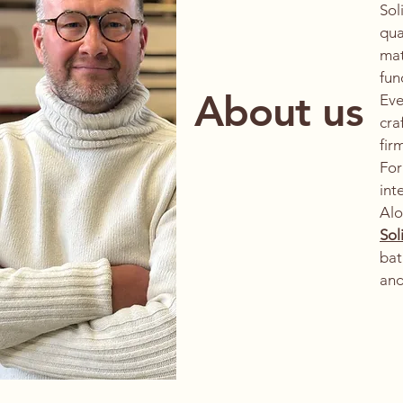
Sol
qua
mat
fun
About us
Eve
cra
fir
For
int
Al
Sol
bat
and