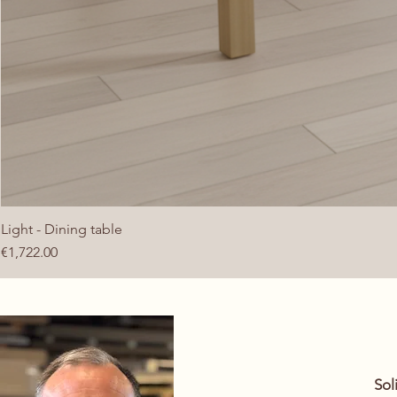
Light - Dining table
Price
€1,722.00
​So