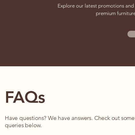
Explore our latest promotions and 
premium furniture
FAQs
Have questions? We have answers. Check out som
queries below.