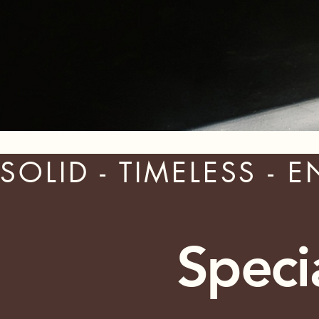
SOLID - TIMELESS - 
Speci