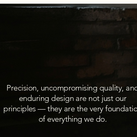
Precision, uncompromising quality, an
enduring design are not just our
principles — they are the very foundati
of everything we do.