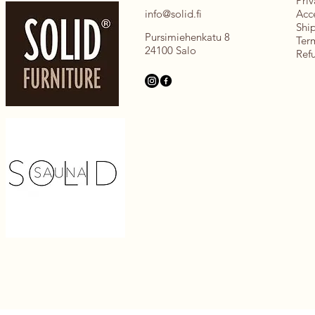
Priv
info@solid.fi
Acce
Shi
Pursimiehenkatu 8
Ter
24100 Salo
Ref